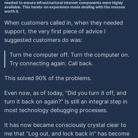
needed to ensure infrastructural internet components were highly
available. This hands-on experience made dealing with the masses
worth it.
When customers called in, when they needed
support, the very first piece of advice I
suggested customers do was:
Turn the computer off. Turn the computer on.
Try connecting again. Call back.
This solved 90% of the problems.
Even now, as of today, “Did you turn it off, and
turn it back on again?” Is still an integral step in
most technology debugging processes.
It has now became consciously crystal clear to
me that “Log out, and lock back in” has become