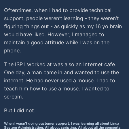
Oftentimes, when I had to provide technical
support, people weren’t learning - they weren’t
figuring things out - as quickly as my 16 yo brain
would have liked. However, I managed to
maintain a good attitude while I was on the
phone.
The ISP I worked at was also an Internet cafe.
One day, a man came in and wanted to use the
internet. He had never used a mouse. I had to
teach him how to use a mouse. I wanted to
scream.
But I did not.
When I wasn’t doing customer support, I was learning all about Linux
System Administration. All about scripting. All about all the concepts