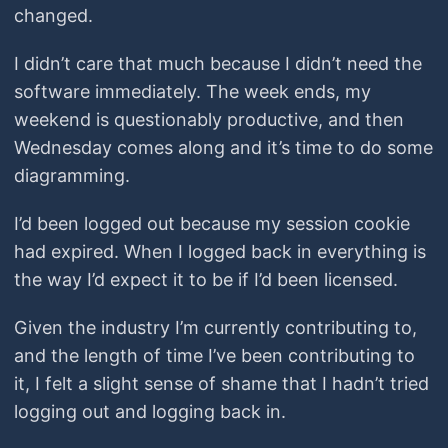
changed.
I didn’t care that much because I didn’t need the
software immediately. The week ends, my
weekend is questionably productive, and then
Wednesday comes along and it’s time to do some
diagramming.
I’d been logged out because my session cookie
had expired. When I logged back in everything is
the way I’d expect it to be if I’d been licensed.
Given the industry I’m currently contributing to,
and the length of time I’ve been contributing to
it, I felt a slight sense of shame that I hadn’t tried
logging out and logging back in.