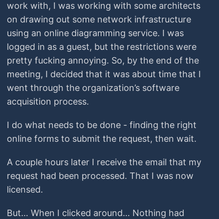
work with, I was working with some architects
on drawing out some network infrastructure
using an online diagramming service. I was
logged in as a guest, but the restrictions were
pretty fucking annoying. So, by the end of the
meeting, I decided that it was about time that I
went through the organization’s software
acquisition process.
I do what needs to be done - finding the right
online forms to submit the request, then wait.
A couple hours later I receive the email that my
request had been processed. That I was now
licensed.
But… When I clicked around… Nothing had