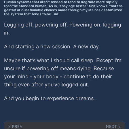
Human systems that aren’t tended to tend to degrade more rapidly
than the standard human. As in, “they age faster.” Shit knows, that the
gestalt of questionable choices made through my life has destabilized
the system that tends to be Tim.
Logging off, powering off. Powering on, logging
in.
And starting a new session. A new day.
Maybe that’s what I should call sleep. Except I’m
unsure if powering off means dying. Because
your mind - your body - continue to do their
thing even after you’ve logged out.
And you begin to experience dreams.
« PREV
NEXT »