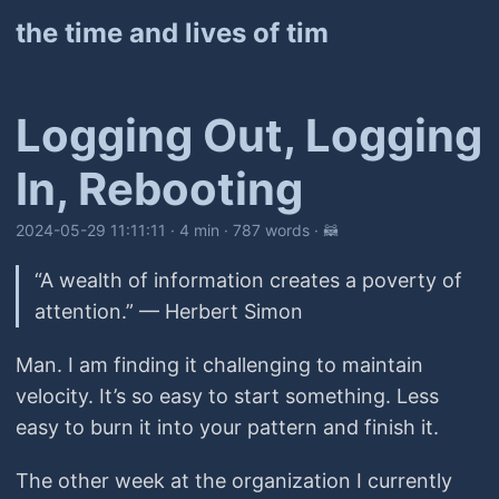
the time and lives of tim
Logging Out, Logging
In, Rebooting
2024-05-29 11:11:11
· 4 min · 787 words · 🦝
“A wealth of information creates a poverty of
attention.” — Herbert Simon
Man. I am finding it challenging to maintain
velocity. It’s so easy to start something. Less
easy to burn it into your pattern and finish it.
The other week at the organization I currently