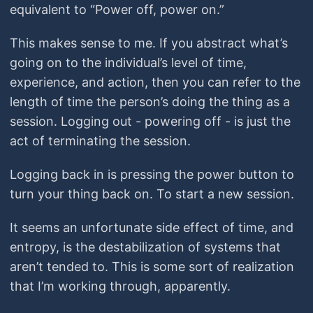
equivalent to “Power off, power on.”
This makes sense to me. If you abstract what’s
going on to the individual’s level of time,
experience, and action, then you can refer to the
length of time the person’s doing the thing as a
session. Logging out - powering off - is just the
act of terminating the session.
Logging back in is pressing the power button to
turn your thing back on. To start a new session.
It seems an unfortunate side effect of time, and
entropy, is the destabilization of systems that
aren’t tended to. This is some sort of realization
that I’m working through, apparently.