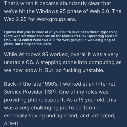
That’s when it became abundantly clear that
we’ve hit the Windows 95 phase of Web 2.0. The
Web 2.95 for Workgroups era.
I guess that joke is more of a “you had to have been there” type thing…
there was software that ran on the Microsoft Disk Operating System
(MS-DOS) called Windows 3.11 for Workgroups. It was a big bag of
yikes. But it helped me learn.
While Windows 95 worked, overall it was a very
unstable OS. A stepping stone into computing as
we now know it. But, so fucking unstable.
Back in the late 1990’s, I worked at an Internet
Service Provider (ISP). One of my roles was
providing phone support. As a 16 year old, this
was a very challenging job to perform -
especially having undiagnosed, and untreated,
ADHD.