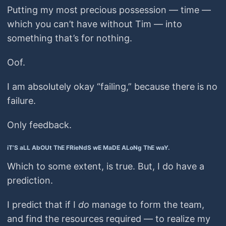
Putting my most precious possession — time —
which you can’t have without Tim — into
something that’s for nothing.
Oof.
I am absolutely okay “failing,” because there is no
failure.
Only feedback.
iT’S aLL AbOUt ThE FRieNdS wE MaDE ALoNg ThE waY.
Which to some extent, is true. But, I do have a
prediction.
I predict that if I
do
manage to form the team,
and find the resources required — to realize my