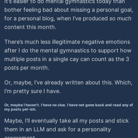
It’s easier to do mental gymnastics today than
bother feeling bad about missing a personal goal,
for a personal blog, when I’ve produced
so much
content this month.
There’s much less illegitimate negative emotions
after I do the mental gymnastics to support how
multiple posts in a single cay can count as the 3
posts per month.
Or, maybe, I’ve already written about this. Which,
I’m pretty sure I have.
Or, maybe I haven’t. I have no clue. I have not gone back and read any of
my posts yet-ish.
Maybe, I’ll eventually take all my posts and stick
them in an LLM and ask for a personality
assessment.