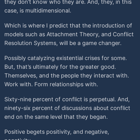
they don’t know who they are. And, they, in this
case, is multidimensional.
Which is where I predict that the introduction of
models such as Attachment Theory, and Conflict
Resolution Systems, will be a game changer.
Possibly catalyzing existential crises for some.
But, that’s ultimately for the greater good.
Themselves, and the people they interact with.
Work with. Form relationships with.
Sixty-nine percent of conflict is perpetual. And,
ninety-six percent of discussions about conflict
end on the same level that they began.
Positive begets positivity, and negative,