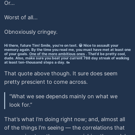
Or…
Worst of all…
Obnoxiously cringey.
Hi there, future Tim! Smile, you’re on text. 😀 Nice to assault your
memory again. By the time you read me, you must have met at least one
of your goals.
One of the more ambitious ones
. That’d be pretty cool,
dude. Also, make sure you beat your current 788 day streak of walking
at least ten-thousand steps a day. 👟
That quote above though. It sure does seem
pretty prescient to come across.
“What we see depends mainly on what we
look for.”
That’s what I’m doing right now; and, almost all
of the things I’m seeing — the correlations that