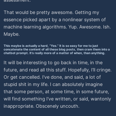
That would be pretty awesome. Getting my
essence picked apart by a nonlinear system of
machine learning algorithms. Yup. Awesome. Ish.
Maybe.
This maybe is actually a hard, “Yes.” It is so easy for me to just
concatenate the content of all these blog posts, then cram them into a
chatbot prompt. It’s really more of a matter of when, than anything.
It will be interesting to go back in time, in the
future, and read all this stuff. Hopefully, I’ll cringe.
Or get cancelled. I’ve done, and said, a lot of
stupid shit in my life. I can absolutely imagine
that some person, at some time, in some future,
will find something I’ve written, or said, wantonly
inappropriate. Obscenely uncouth.