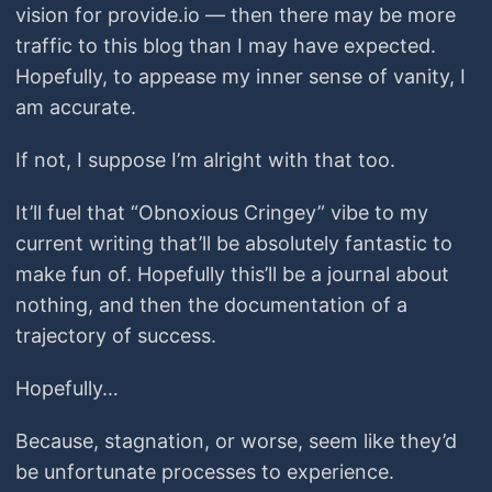
vision for provide.io — then there may be more
traffic to this blog than I may have expected.
Hopefully, to appease my inner sense of vanity, I
am accurate.
If not, I suppose I’m alright with that too.
It’ll fuel that “Obnoxious Cringey” vibe to my
current writing that’ll be absolutely fantastic to
make fun of. Hopefully this’ll be a journal about
nothing, and then the documentation of a
trajectory of success.
Hopefully…
Because, stagnation, or worse, seem like they’d
be unfortunate processes to experience.