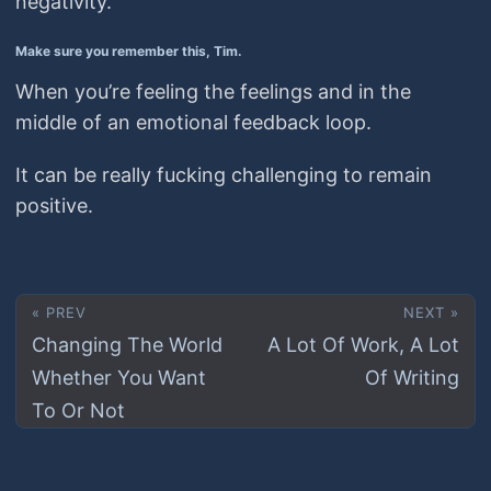
negativity.
Make sure you remember this, Tim.
When you’re feeling the feelings and in the
middle of an emotional feedback loop.
It can be really fucking challenging to remain
positive.
« PREV
NEXT »
Changing The World
A Lot Of Work, A Lot
Whether You Want
Of Writing
To Or Not