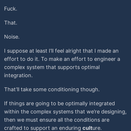
Fuck.
That.
Noise.
I suppose at least I’ll feel alright that I made an
effort to do it. To make an effort to engineer a
complex system that supports optimal
integration.
That’ll take some conditioning though.
If things are going to be optimally integrated
within the complex systems that we’re designing,
then we must ensure all the conditions are
crafted to support an enduring ​
cult
​ure.