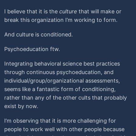
I believe that it is the
culture
that will make or
break this organization I’m working to form.
And culture is conditioned.
Psychoeducation ftw.
Integrating behavioral science best practices
through continuous psychoeducation, and
individual/group/organizational assessments,
seems like a fantastic form of conditioning,
rather than any of the other cults that probably
exist by now.
I’m observing that it is more challenging for
people to work well with other people because