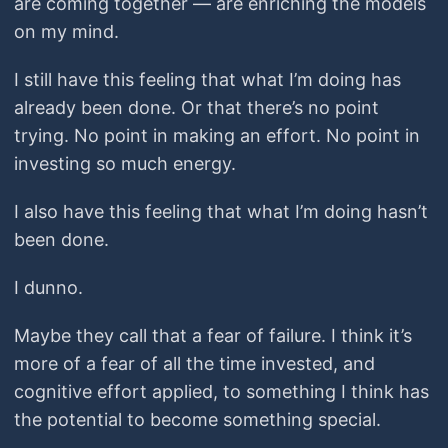
are coming together — are enriching the models
on my mind.
I still have this feeling that what I’m doing has
already been done. Or that there’s no point
trying. No point in making an effort. No point in
investing so much energy.
I also have this feeling that what I’m doing hasn’t
been done.
I dunno.
Maybe they call that a fear of failure. I think it’s
more of a fear of all the time invested, and
cognitive effort applied, to something I think has
the potential to become something special.