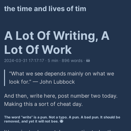
the time and lives of tim
A Lot Of Writing, A
Lot Of Work
2024-03-31 17:17:17
· 5 min · 896 words · 🦝
“What we see depends mainly on what we
look for.” — John Lubbock
And then, write here, post number two today.
Making this a sort of cheat day.
The word “write” is a pun. Not a typo. A pun. A bad pun. It should be
removed, and yet it will not bee. 🐝