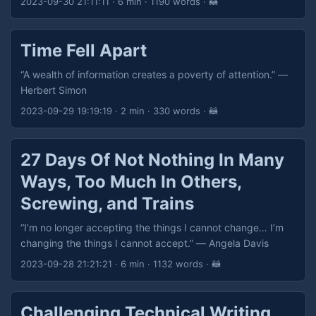
2023-09-30 21:11:11
· 6 min · 1190 words · 🦝
If you Need to correct others, then you have Not looked in
the mirror. If you Need to put others down, you have Not
connected to your Higher Self. Know Yourself. Be Honest
Time Fell Apart
with Yourself. Don’t be a teacher or judge, be an…
Example.” — Eric Allen
“A wealth of information creates a poverty of attention.” —
Herbert Simon
2023-09-29 19:19:19
· 2 min · 330 words · 🦝
27 Days Of Not Nothing In Many
Ways, Too Much In Others,
Screwing, and Trains
“I’m no longer accepting the things I cannot change… I’m
changing the things I cannot accept.” — Angela Davis
2023-09-28 21:21:21
· 6 min · 1132 words · 🦝
Challenging Technical Writing