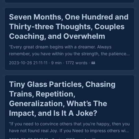
Seven Months, One Hundred and
Thirty-three Thoughts, Couples
Coaching, and Overwhelm
“Every great dream begins with a dreamer. Always
remember, you have within you the strength, the patience,
and the passion to reach for the stars, to change the
2023-10-26 21:11:11
· 9 min · 1772 words · 🦝
world.” — Harriet Tubman
Tiny Glass Particles, Chasing
Trains, Repetition,
Generalization, What’s The
Impact, and Is It A Joke?
“If you need to convince others that you’re happy, then you
have not found real Joy. If you Need to impress others with
material objects, then you do Not understand true Wealth.