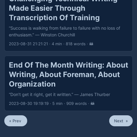
Made Easier Through
Transcription Of Training
“Success is walking from failure to failure with no loss of
enthusiasm.” — Winston Churchill
2023-08-31 21:21:21
· 4 min · 818 words · 🦝
End Of The Month Writing: About
Writing, About Foreman, About
Organization
“Don’t get it right, get it written.” — James Thurber
2023-08-30 19:19:19
· 5 min · 909 words · 🦝
« Prev
Next »