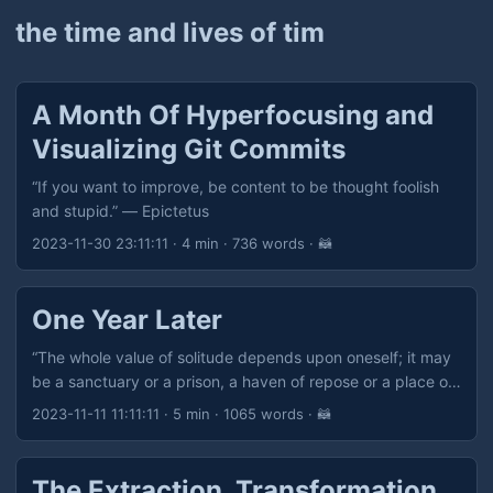
the time and lives of tim
A Month Of Hyperfocusing and
Visualizing Git Commits
“If you want to improve, be content to be thought foolish
and stupid.” — Epictetus
2023-11-30 23:11:11
· 4 min · 736 words · 🦝
One Year Later
“The whole value of solitude depends upon oneself; it may
be a sanctuary or a prison, a haven of repose or a place of
punishment, a heaven or a hell, as we ourselves make it.” —
2023-11-11 11:11:11
· 5 min · 1065 words · 🦝
John Lubbock
The Extraction, Transformation,