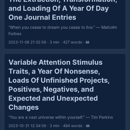
and Loading Of A Year Of Day
One Journal Entries
“When you cease to dream you cease to live.” — Malcolm
Forbes
2023-11-08 21:32:56
· 3 min · 427 words · 🦝
Variable Attention Stimulus
Traits, a Year Of Nonsense,
Loads Of Unfinished Projects,
Positives, Negatives, and
Expected and Unexpected
Changes
“You are a vast universe within yourself.” — Tim Perkins
2023-10-31 12:34:56
· 3 min · 494 words · 🦝